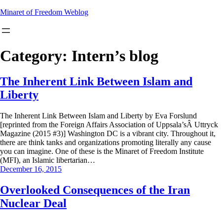
Skip
Minaret of Freedom Weblog
to
content
Category:
Intern’s blog
The Inherent Link Between Islam and
Liberty
The Inherent Link Between Islam and Liberty by Eva Forslund
[reprinted from the Foreign Affairs Association of Uppsala’sÂ Uttryck
Magazine (2015 #3)] Washington DC is a vibrant city. Throughout it,
there are think tanks and organizations promoting literally any cause
you can imagine. One of these is the Minaret of Freedom Institute
(MFI), an Islamic libertarian…
December 16, 2015
Overlooked Consequences of the Iran
Nuclear Deal