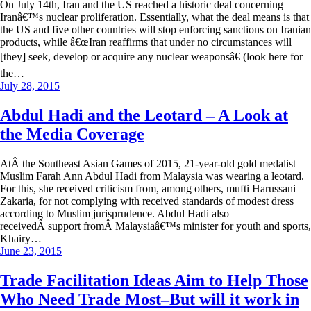
On July 14th, Iran and the US reached a historic deal concerning
Iranâ€™s nuclear proliferation. Essentially, what the deal means is that
the US and five other countries will stop enforcing sanctions on Iranian
products, while â€œIran reaffirms that under no circumstances will
[they] seek, develop or acquire any nuclear weaponsâ€ (look here for
the…
July 28, 2015
Abdul Hadi and the Leotard – A Look at
the Media Coverage
AtÂ the Southeast Asian Games of 2015, 21-year-old gold medalist
Muslim Farah Ann Abdul Hadi from Malaysia was wearing a leotard.
For this, she received criticism from, among others, mufti Harussani
Zakaria, for not complying with received standards of modest dress
according to Muslim jurisprudence. Abdul Hadi also
receivedÂ support fromÂ Malaysiaâ€™s minister for youth and sports,
Khairy…
June 23, 2015
Trade Facilitation Ideas Aim to Help Those
Who Need Trade Most–But will it work in