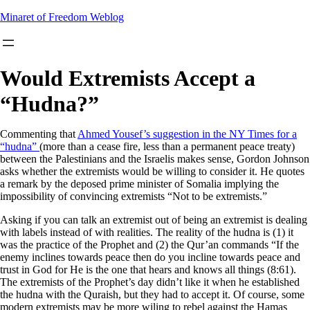
Skip
Minaret of Freedom Weblog
to
content
Would Extremists Accept a
“Hudna?”
Commenting that
Ahmed Yousef’s suggestion in the NY Times for a
“hudna”
(more than a cease fire, less than a permanent peace treaty)
between the Palestinians and the Israelis makes sense, Gordon Johnson
asks whether the extremists would be willing to consider it. He quotes
a remark by the deposed prime minister of Somalia implying the
impossibility of convincing extremists “Not to be extremists.”
Asking if you can talk an extremist out of being an extremist is dealing
with labels instead of with realities. The reality of the hudna is (1) it
was the practice of the Prophet and (2) the Qur’an commands “If the
enemy inclines towards peace then do you incline towards peace and
trust in God for He is the one that hears and knows all things (8:61).
The extremists of the Prophet’s day didn’t like it when he established
the hudna with the Quraish, but they had to accept it. Of course, some
modern extremists may be more wiling to rebel against the Hamas