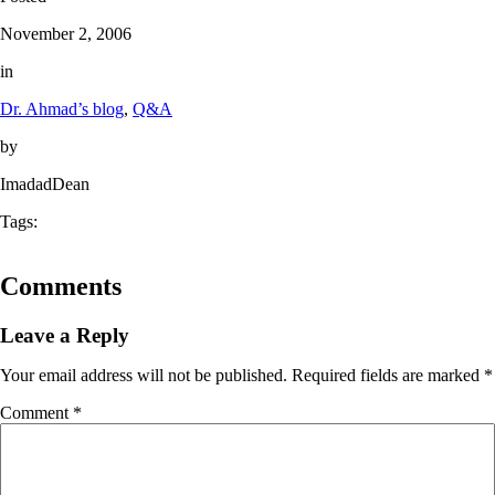
November 2, 2006
in
Dr. Ahmad’s blog
, 
Q&A
by
ImadadDean
Tags:
Comments
Leave a Reply
Your email address will not be published.
Required fields are marked
*
Comment
*