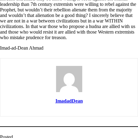
leadership than 7th century extremists were willing to rebel against the
Prophet, but wouldn’t their rebellion alienate them from the majority
and wouldn’t that alienation be a good thing? I sincerely believe that
we are not in a war between civilizations but in a war WITHIN
civilizations. In that war those who propose a hudna are allied with us
and those who would resist it are allied with those Western extremists
who mistake prudence for treason.
Imad-ad-Dean Ahmad
ImadadDean
Posted