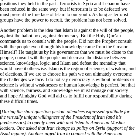
positions they held in the past. Terrorists in Syria and Lebanon have
been reduced in the same way, but if terrorism is to be defeated we
must present the true face of Islam to our youth. As long as terrorist
groups have the power to recruit, the problem has not been solved.
Another problem is the idea that Islam is against the will of the people,
against the ballot box, against democracy. But the Holy Qur’an
commands us to consult with the people. Did not the Prophet consult
with the people even though his knowledge came from the Creator
Himself? He taught us by his governance that we must be close to the
people, consult with the people and decrease the distance between
science, knowledge, logic, and Islam and defeat the mentality that
would have it otherwise. Islam is the region of science, of wisdom, and
of elections. If we are to choose his path we can ultimately overcome
the challenges we face. I do not say democracy is without problems or
science is without weaknesses or human knowledge is perfect, but that
with science, fairness, and knowledge we must manage our society
and hope Almighty God will aid us to fulfill our responsibility during
these difficult times.
[
During the short question period, attendees expressed gratitude for
the virtually unique willingness of the President of Iran (and his
predecessors) to openly meet with and listen to American Muslim
leaders. One asked that Iran change its policy on Syria (support of the
Asad regime). Another urged Iran to connect with the American