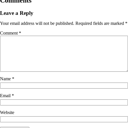
Comments
Leave a Reply
Your email address will not be published.
Required fields are marked
*
Comment
*
Name
*
Email
*
Website