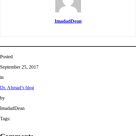
ImadadDean
Posted
September 25, 2017
in
Dr. Ahmad’s blog
by
ImadadDean
Tags: