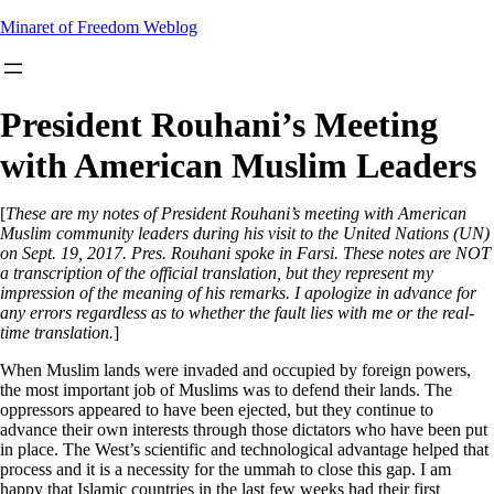
Skip
Minaret of Freedom Weblog
to
content
President Rouhani’s Meeting
with American Muslim Leaders
[
These are my notes of President Rouhani’s meeting with American
Muslim community leaders during his visit to the United Nations (UN)
on Sept. 19, 2017. Pres. Rouhani spoke in Farsi. These notes are NOT
a transcription of the official translation, but they represent my
impression of the meaning of his remarks. I apologize in advance for
any errors regardless as to whether the fault lies with me or the real-
time translation.
]
When Muslim lands were invaded and occupied by foreign powers,
the most important job of Muslims was to defend their lands. The
oppressors appeared to have been ejected, but they continue to
advance their own interests through those dictators who have been put
in place. The West’s scientific and technological advantage helped that
process and it is a necessity for the ummah to close this gap. I am
happy that Islamic countries in the last few weeks had their first