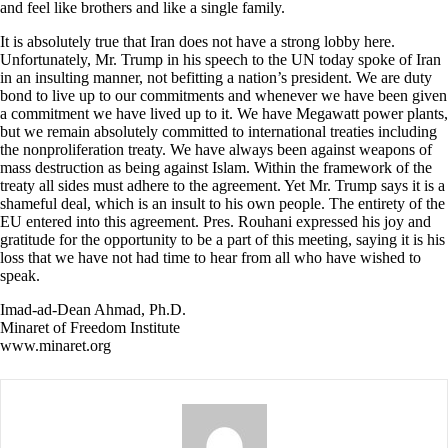
and feel like brothers and like a single family.
It is absolutely true that Iran does not have a strong lobby here.
Unfortunately, Mr. Trump in his speech to the UN today spoke of Iran
in an insulting manner, not befitting a nation’s president. We are duty
bond to live up to our commitments and whenever we have been given
a commitment we have lived up to it. We have Megawatt power plants,
but we remain absolutely committed to international treaties including
the nonproliferation treaty. We have always been against weapons of
mass destruction as being against Islam. Within the framework of the
treaty all sides must adhere to the agreement. Yet Mr. Trump says it is a
shameful deal, which is an insult to his own people. The entirety of the
EU entered into this agreement. Pres. Rouhani expressed his joy and
gratitude for the opportunity to be a part of this meeting, saying it is his
loss that we have not had time to hear from all who have wished to
speak.
Imad-ad-Dean Ahmad, Ph.D.
Minaret of Freedom Institute
www.minaret.org