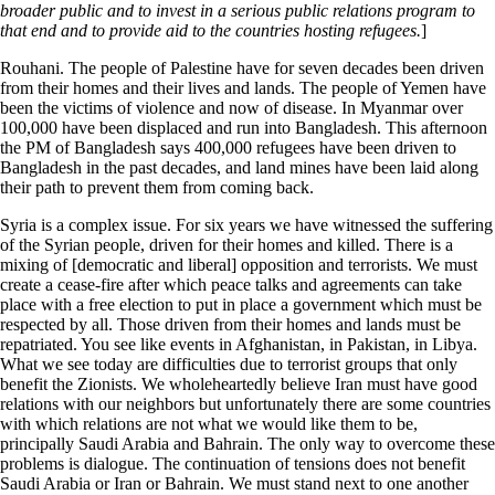
broader public and to invest in a serious public relations program to
that end and to provide aid to the countries hosting refugees.
]
Rouhani. The people of Palestine have for seven decades been driven
from their homes and their lives and lands. The people of Yemen have
been the victims of violence and now of disease. In Myanmar over
100,000 have been displaced and run into Bangladesh. This afternoon
the PM of Bangladesh says 400,000 refugees have been driven to
Bangladesh in the past decades, and land mines have been laid along
their path to prevent them from coming back.
Syria is a complex issue. For six years we have witnessed the suffering
of the Syrian people, driven for their homes and killed. There is a
mixing of [democratic and liberal] opposition and terrorists. We must
create a cease-fire after which peace talks and agreements can take
place with a free election to put in place a government which must be
respected by all. Those driven from their homes and lands must be
repatriated. You see like events in Afghanistan, in Pakistan, in Libya.
What we see today are difficulties due to terrorist groups that only
benefit the Zionists. We wholeheartedly believe Iran must have good
relations with our neighbors but unfortunately there are some countries
with which relations are not what we would like them to be,
principally Saudi Arabia and Bahrain. The only way to overcome these
problems is dialogue. The continuation of tensions does not benefit
Saudi Arabia or Iran or Bahrain. We must stand next to one another