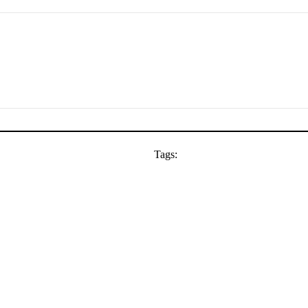
Tags: