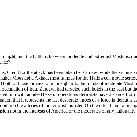
right, and the battle is between moderate and extremist Muslims, does 
uence?
ms. Credit for the attack has been taken by Zarqawi while the victims a
maker Moustapha Akkad, most famous for the Halloween movie series, wh
h of those movies for an insight into the minds of moderate Muslims). A
ccupation of Iraq. Zarqawi had targeted such hotels in the past but there
ided him with an ideal base of operations (terrorists have distance from
ion that it represents the last desperate throes of a force in defeat is a
into the arteries of the terrorist monster. On the other hand, a precip
on not in the interests of America or the moderates of any nationality o