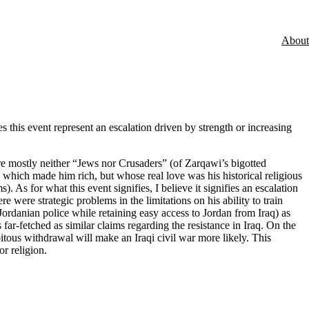
About
this event represent an escalation driven by strength or increasing
re mostly neither “Jews nor Crusaders” (of Zarqawi’s bigotted
ich made him rich, but whose real love was his historical religious
s for what this event signifies, I believe it signifies an escalation
 were strategic problems in the limitations on his ability to train
 Jordanian police while retaining easy access to Jordan from Iraq) as
s far-fetched as similar claims regarding the resistance in Iraq. On the
itous withdrawal will make an Iraqi civil war more likely. This
r religion.