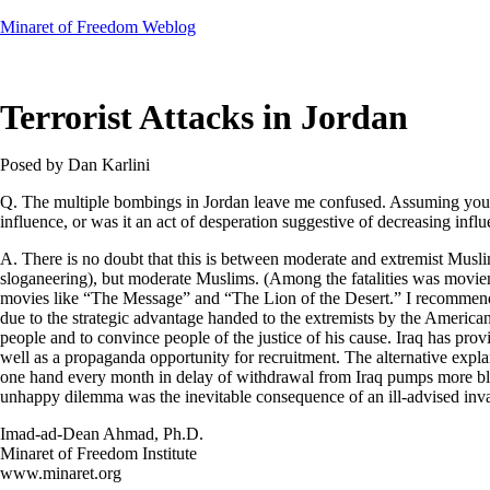
Skip
Minaret of Freedom Weblog
to
content
Terrorist Attacks in Jordan
Posed by Dan Karlini
Q. The multiple bombings in Jordan leave me confused. Assuming you’re 
influence, or was it an act of desperation suggestive of decreasing infl
A. There is no doubt that this is between moderate and extremist Musli
sloganeering), but moderate Muslims. (Among the fatalities was movie
movies like “The Message” and “The Lion of the Desert.” I recommend bot
due to the strategic advantage handed to the extremists by the American o
people and to convince people of the justice of his cause. Iraq has prov
well as a propaganda opportunity for recruitment. The alternative explanat
one hand every month in delay of withdrawal from Iraq pumps more blood 
unhappy dilemma was the inevitable consequence of an ill-advised invasi
Imad-ad-Dean Ahmad, Ph.D.
Minaret of Freedom Institute
www.minaret.org