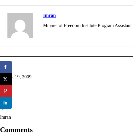
Imran
Minaret of Freedom Institute Program Assistant
Posted
August 19, 2009
in
Q&A
by
Imran
Comments