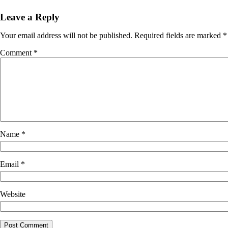
Leave a Reply
Your email address will not be published.
Required fields are marked
*
Comment
*
Name
*
Email
*
Website