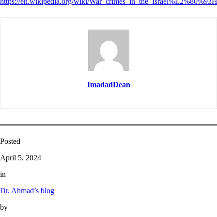
https://en.wikipedia.org/wiki/War_crimes_in_the_Israel%E2%80%9
ImadadDean
Posted
April 5, 2024
in
Dr. Ahmad’s blog
by