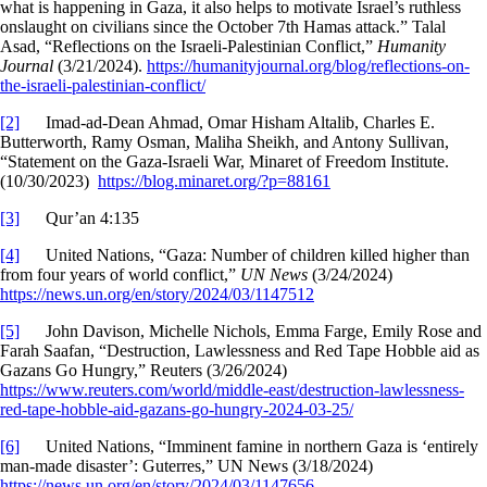
what is happening in Gaza, it also helps to motivate Israel’s ruthless
onslaught on civilians since the October 7th Hamas attack.” Talal
Asad, “Reflections on the Israeli-Palestinian Conflict,”
Humanity
Journal
(3/21/2024).
https://humanityjournal.org/blog/reflections-on-
the-israeli-palestinian-conflict/
[2]
Imad-ad-Dean Ahmad, Omar Hisham Altalib, Charles E.
Butterworth, Ramy Osman, Maliha Sheikh, and Antony Sullivan,
“Statement on the Gaza-Israeli War, Minaret of Freedom Institute.
(10/30/2023)
https://blog.minaret.org/?p=88161
[3]
Qur’an 4:135
[4]
United Nations, “Gaza: Number of children killed higher than
from four years of world conflict,”
UN News
(3/24/2024)
https://news.un.org/en/story/2024/03/1147512
[5]
John Davison, Michelle Nichols, Emma Farge, Emily Rose and
Farah Saafan, “Destruction, Lawlessness and Red Tape Hobble aid as
Gazans Go Hungry,” Reuters (3/26/2024)
https://www.reuters.com/world/middle-east/destruction-lawlessness-
red-tape-hobble-aid-gazans-go-hungry-2024-03-25/
[6]
United Nations, “Imminent famine in northern Gaza is ‘entirely
man-made disaster’: Guterres,” UN News (3/18/2024)
https://news.un.org/en/story/2024/03/1147656