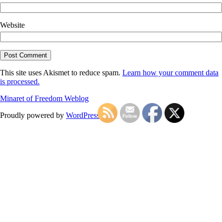
Website
This site uses Akismet to reduce spam.
Learn how your comment data
is processed.
Minaret of Freedom Weblog
Proudly powered by
WordPress