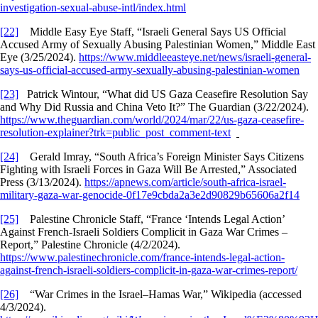
investigation-sexual-abuse-intl/index.html
[22]
Middle Easy Eye Staff, “Israeli General Says US Official
Accused Army of Sexually Abusing Palestinian Women,” Middle East
Eye (3/25/2024).
https://www.middleeasteye.net/news/israeli-general-
says-us-official-accused-army-sexually-abusing-palestinian-women
[23]
Patrick Wintour, “What did US Gaza Ceasefire Resolution Say
and Why Did Russia and China Veto It?” The Guardian (3/22/2024).
https://www.theguardian.com/world/2024/mar/22/us-gaza-ceasefire-
resolution-explainer?trk=public_post_comment-text
[24]
Gerald Imray, “South Africa’s Foreign Minister Says Citizens
Fighting with Israeli Forces in Gaza Will Be Arrested,” Associated
Press (3/13/2024).
https://apnews.com/article/south-africa-israel-
military-gaza-war-genocide-0f17e9cbda2a3e2d90829b65606a2f14
[25]
Palestine Chronicle Staff, “France ‘Intends Legal Action’
Against French-Israeli Soldiers Complicit in Gaza War Crimes –
Report,” Palestine Chronicle (4/2/2024).
https://www.palestinechronicle.com/france-intends-legal-action-
against-french-israeli-soldiers-complicit-in-gaza-war-crimes-report/
[26]
“War Crimes in the Israel–Hamas War,” Wikipedia (accessed
4/3/2024).