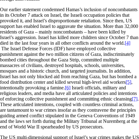
Our earlier statement condemned Hamas’s inclusion of noncombatants
in its October 7 attack on Israel, the Israeli occupation policies that
provoked it, and Israel’s disproportionate retaliation. Since then, US
support has enabled Israel to aggravate the situation. More than 32,000
residents of Gaza – mainly noncombatants – have been killed by
Israel’s aggression. Israel has killed more children since October 7 than
died in the last four years in all other conflicts around the world.
[4]
The Israel Defense Forces (IDF) have employed collective
punishment against the two million citizens of Gaza, indiscriminately
bombed cities throughout the Gaza Strip, committed multiple
massacres of civilians, destroyed hospitals, schools, universities,
mosques and a historic church, and targeted journalists. In addition,
Israel has not only blocked aid from reaching Gaza, but has bombed a
food distribution center and killed several high-level aid workers
[5]
,
intentionally provoking a famine.
[6]
Israeli officials, military and
religious leaders, and media have all articulated policies and intentions
of enforcing collective punishment and committing ethnic cleansing
[7]
.
These articulated intentions, coupled with countless criminal actions,
are tantamount to war crimes insofar as they contravene the principles
guiding armed conflict stipulated in the Geneva Conventions of 1949
and the laws set forth during the Military Tribunal at Nuremberg at the
end of World War II spearheaded by US prosecutors.
The US multi-dimensional support of Israel’s war crimes makes the US