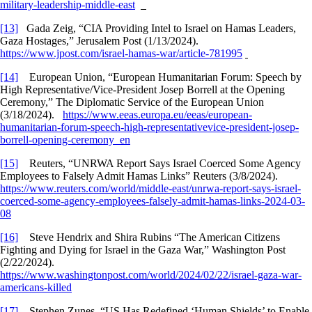
military-leadership-middle-east
[13]
Gada Zeig, “CIA Providing Intel to Israel on Hamas Leaders,
Gaza Hostages,” Jerusalem Post (1/13/2024).
https://www.jpost.com/israel-hamas-war/article-781995
[14]
European Union, “European Humanitarian Forum: Speech by
High Representative/Vice-President Josep Borrell at the Opening
Ceremony,” The Diplomatic Service of the European Union
(3/18/2024).
https://www.eeas.europa.eu/eeas/european-
humanitarian-forum-speech-high-representativevice-president-josep-
borrell-opening-ceremony_en
[15]
Reuters, “UNRWA Report Says Israel Coerced Some Agency
Employees to Falsely Admit Hamas Links” Reuters (3/8/2024).
https://www.reuters.com/world/middle-east/unrwa-report-says-israel-
coerced-some-agency-employees-falsely-admit-hamas-links-2024-03-
08
[16]
Steve Hendrix and Shira Rubins “The American Citizens
Fighting and Dying for Israel in the Gaza War,” Washington Post
(2/22/2024).
https://www.washingtonpost.com/world/2024/02/22/israel-gaza-war-
americans-killed
[17]
Stephen Zunes, “US Has Redefined ‘Human Shields’ to Enable