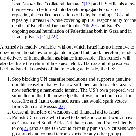
Israel’s so-called “collateral damage,”
[17]
and US officials allow
themselves to be turned into Israeli propaganda tools by
repeating discredited accusations of baby beheadings
[18]
and
rapes by Hamas
[19]
while covering up IDF responsibility for the
deaths of Israeli civilians on October 7th
[20]
and Israel’s
ongoing sexual humiliation of Palestinians both in Gaza and in
Israeli prisons.
[21]
,
[22]
)
A remedy is readily available, without which Israel has no incentive to
obey international law or negotiate in good faith and, therefore, renders
the delivery of humanitarian assistance impossible. This remedy will
also facilitate the return of hostages held by Hamas and of prisoners
held by Israel. It consists of the following actions by the US:
Stop blocking UN ceasefire resolutions and support a genuine,
durable ceasefire that will allow sufficient aid to reach Gazans
now suffering a man-made famine. The US’s own proposal was
submitted in the full knowledge that it was in fact not a call for a
ceasefire and that it contained terms that would spark vetoes
from China and Russia.
[23]
Cease all transfers of weapons and financial aid to Israel.
Punish US citizens who travel to Israel and commit war crimes
as Canada and South Africa
[24]
have done and France intends
to do
[25]
(and as the US would certainly punish US citizens who
go abroad and commit terrorists acts for any other group).