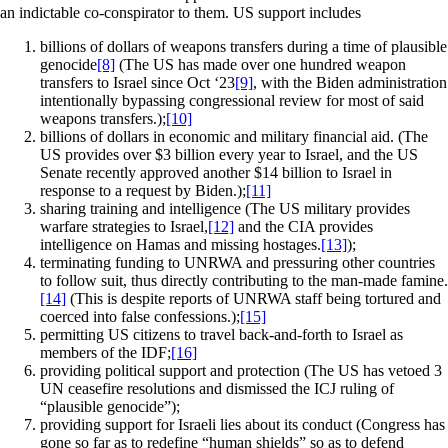
an indictable co-conspirator to them. US support includes
billions of dollars of weapons transfers during a time of plausible
genocide
[8]
(The US has made over one hundred weapon
transfers to Israel since Oct ‘23
[9]
, with the Biden administration
intentionally bypassing congressional review for most of said
weapons transfers.);
[10]
billions of dollars in economic and military financial aid. (The
US provides over $3 billion every year to Israel, and the US
Senate recently approved another $14 billion to Israel in
response to a request by Biden.);
[11]
sharing training and intelligence (The US military provides
warfare strategies to Israel,
[12]
and the CIA provides
intelligence on Hamas and missing hostages.
[13]
);
terminating funding to UNRWA and pressuring other countries
to follow suit, thus directly contributing to the man-made famine.
[14]
(This is despite reports of UNRWA staff being tortured and
coerced into false confessions.);
[15]
permitting US citizens to travel back-and-forth to Israel as
members of the IDF;
[16]
providing political support and protection (The US has vetoed 3
UN ceasefire resolutions and dismissed the ICJ ruling of
“plausible genocide”);
providing support for Israeli lies about its conduct (Congress has
gone so far as to redefine “human shields” so as to defend