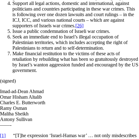
Support all legal actions, domestic and international, against
politicians and countries participating in these war crimes. This
is following over one dozen lawsuits and court rulings – in the
ICJ, ICC, and various national courts – which are against
supporters of Israels war crimes.
[26]
Issue a public condemnation of Israeli war crimes.
Seek an immediate end to Israel’s illegal occupation of
Palestinian territories, which includes accepting the right of
Palestinians to return and to self-determination.
Make financial restitution to the victims of these acts of
retaliation by rebuilding what has been so gratuitously destroyed
by Israel’s wanton aggression funded and encouraged by the US
government.
(signed)
Imad-ad-Dean Ahmad
Omar Hisham Altalib
Charles E. Butterworth
Ramy Osman
Maliha Sheikh
Antony Sullivan
——-
[1]
“[T]he expression ‘Israel-Hamas war’ … not only misdescribes