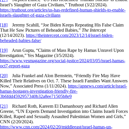
Israel’s Slaughter of Gaza Civilians,” Truthout (3/22/2024).
https://truthout.org/articles/us-has-redefined-human-shields-to-enable-
israels-slaughter-of-gaza-civilians
[18]
Jeremy Scahill, “Joe Biden Keeps Repeating His False Claim
That He Saw Pictures of Beheaded Babies,”
The Intercept
(12/14/2023).
https://theintercept.com/2023/12/14/israel-biden-
beheaded-babies-false/
[19]
Arun Gupta, “Claims of Mass Rape by Hamas Unravel Upon
Investigation,” Yes Magazine (3/5/2024).
https://www.yesmagazine.org/social-justice/2024/03/05/israel-hamas-
oct7-report-gaza
[20]
Julia Frankel and Alon Bernstein, “Friendly Fire May Have
Killed Their Relatives on Oct. 7. These Israeli Families Want Answers
Now,” Associated Press (1/11/2024).
https://apnews.com/article/israel-
hamas-hostages-investigation-friendly-fire-
3b6fdd4592957340b32a8ee71505b8e9
[21]
Richard Roth, Kareem El Damanhoury and Richard Allen
Greene, “UN Experts Demand Investigation into Claims Israeli Forces
Killed, Raped and Sexually Assaulted Palestinian Women and Girls,”
CNN (2/20/2024).
https://www.cnn.com/2024/02/20/middleeast/israel-hamas-un-