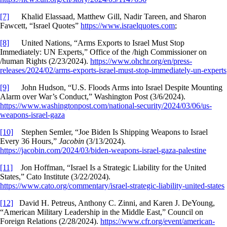
[7]
Khalid Elassaad, Matthew Gill, Nadir Tareen, and Sharon
Fawcett, “Israel Quotes”
https://www.israelquotes.com
;
[8]
United Nations, “Arms Exports to Israel Must Stop
Immediately: UN Experts,” Office of the /high Commissioner on
/human Rights (2/23/2024).
https://www.ohchr.org/en/press-
releases/2024/02/arms-exports-israel-must-stop-immediately-un-experts
[9]
John Hudson, “U.S. Floods Arms into Israel Despite Mounting
Alarm over War’s Conduct,” Washington Post (3/6/2024).
https://www.washingtonpost.com/national-security/2024/03/06/us-
weapons-israel-gaza
[10]
Stephen Semler, “Joe Biden Is Shipping Weapons to Israel
Every 36 Hours,”
Jacobin
(3/13/2024).
https://jacobin.com/2024/03/biden-weapons-israel-gaza-palestine
[11]
Jon Hoffman, “Israel Is a Strategic Liability for the United
States,” Cato Institute (3/22/2024).
https://www.cato.org/commentary/israel-strategic-liability-united-states
[12]
David H. Petreus, Anthony C. Zinni, and Karen J. DeYoung,
“American Military Leadership in the Middle East,” Council on
Foreign Relations (2/28/2024).
https://www.cfr.org/event/american-