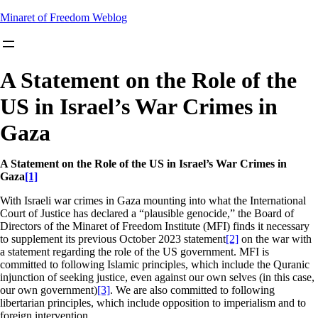
Skip
Minaret of Freedom Weblog
to
content
A Statement on the Role of the
US in Israel’s War Crimes in
Gaza
A Statement on the Role of the US in Israel’s War Crimes in
Gaza
[1]
With Israeli war crimes in Gaza mounting into what the International
Court of Justice has declared a “plausible genocide,” the Board of
Directors of the Minaret of Freedom Institute (MFI) finds it necessary
to supplement its previous October 2023 statement
[2]
on the war with
a statement regarding the role of the US government. MFI is
committed to following Islamic principles, which include the Quranic
injunction of seeking justice, even against our own selves (in this case,
our own government)
[3]
. We are also committed to following
libertarian principles, which include opposition to imperialism and to
foreign intervention.