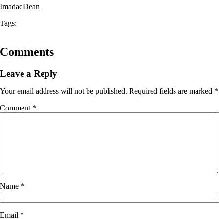
ImadadDean
Tags:
Comments
Leave a Reply
Your email address will not be published.
Required fields are marked
*
Comment
*
Name
*
Email
*