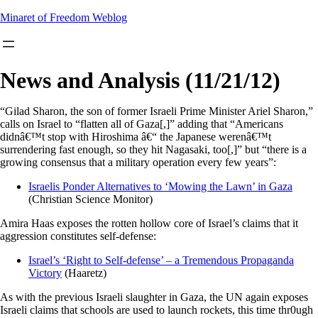
Skip
Minaret of Freedom Weblog
to
content
News and Analysis (11/21/12)
“Gilad Sharon, the son of former Israeli Prime Minister Ariel Sharon,”
calls on Israel to “flatten all of Gaza[,]” adding that “Americans
didnâ€™t stop with Hiroshima â€“ the Japanese werenâ€™t
surrendering fast enough, so they hit Nagasaki, too[,]” but “there is a
growing consensus that a military operation every few years”:
Israelis Ponder Alternatives to ‘Mowing the Lawn’ in Gaza
(Christian Science Monitor)
Amira Haas exposes the rotten hollow core of Israel’s claims that it
aggression constitutes self-defense:
Israel’s ‘Right to Self-defense’ – a Tremendous Propaganda
Victory
(Haaretz)
As with the previous Israeli slaughter in Gaza, the UN again exposes
Israeli claims that schools are used to launch rockets, this time thr0ugh