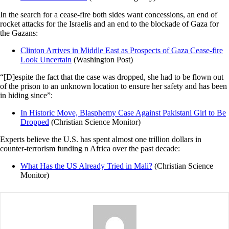
In the search for a cease-fire both sides want concessions, an end of
rocket attacks for the Israelis and an end to the blockade of Gaza for
the Gazans:
Clinton Arrives in Middle East as Prospects of Gaza Cease-fire
Look Uncertain
(Washington Post)
“[D]espite the fact that the case was dropped, she had to be flown out
of the prison to an unknown location to ensure her safety and has been
in hiding since”:
In Historic Move, Blasphemy Case Against Pakistani Girl to Be
Dropped
(Christian Science Monitor)
Experts believe the U.S. has spent almost one trillion dollars in
counter-terrorism funding n Africa over the past decade:
What Has the US Already Tried in Mali?
(Christian Science
Monitor)