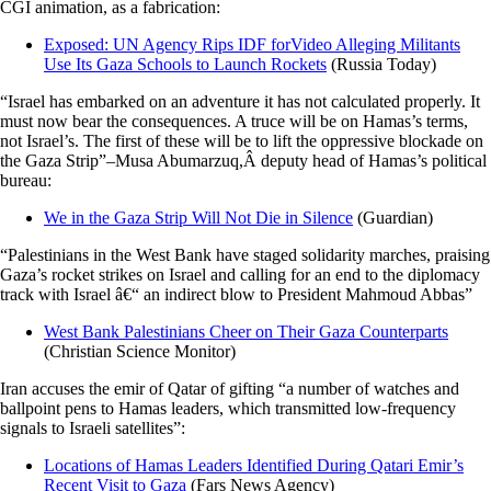
CGI animation, as a fabrication:
Exposed: UN Agency Rips IDF forVideo Alleging Militants
Use Its Gaza Schools to Launch Rockets
(Russia Today)
“Israel has embarked on an adventure it has not calculated properly. It
must now bear the consequences. A truce will be on Hamas’s terms,
not Israel’s. The first of these will be to lift the oppressive blockade on
the Gaza Strip”–Musa Abumarzuq,Â deputy head of Hamas’s political
bureau:
We in the Gaza Strip Will Not Die in Silence
(Guardian)
“Palestinians in the West Bank have staged solidarity marches, praising
Gaza’s rocket strikes on Israel and calling for an end to the diplomacy
track with Israel â€“ an indirect blow to President Mahmoud Abbas”
West Bank Palestinians Cheer on Their Gaza Counterparts
(Christian Science Monitor)
Iran accuses the emir of Qatar of gifting “a number of watches and
ballpoint pens to Hamas leaders, which transmitted low-frequency
signals to Israeli satellites”:
Locations of Hamas Leaders Identified During Qatari Emir’s
Recent Visit to Gaza
(Fars News Agency)