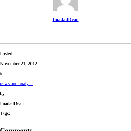
ImadadDean
Posted
November 21, 2012
in
news and analysis
by
ImadadDean
Tags:
Comments