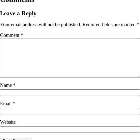
Leave a Reply
Your email address will not be published.
Required fields are marked
*
Comment
*
Name
*
Email
*
Website