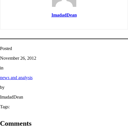
ImadadDean
Posted
November 26, 2012
in
news and analysis
by
ImadadDean
Tags:
Comments