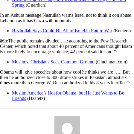
Spring
(Guardian)
In an Ashura message Nasrullah warns Israel not to think it con abuse
Lebanon as it has Gaza with impunity:
Hezbollah Says Could Hit All of Israel in Future War
(Reuters)
â€œThe public remains divided …,: according to the Pew Research
Center, which noted that about 40 percent of Americans thought Islam
is more likely to encourage violence; 42 percent said it is not”:
Muslims, Christians Seek Common Ground
(Cincinnati.com)
Obama will :give speeches about how cool he thinks we are ….. But
then he authorized close to 300 drone strikes in Pakistan, almost six
times more than George W. Bush authorized in his 8 years in office”:
Muslim America’s Hot for Obama, but He Just Wants to Be
Friends
(Haaretz)