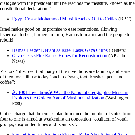
dialogue with the president until he rescinds the measure, known as the
constitutional declaration.”:
Egypt Crisis: Mohammed Mursi Reaches Out to Critics
(BBC)
Israel makes good on its promise to ease restrictions, allowing
fisherman to fish, farmers to farm, Hamas to rearm, and the people to
rebuild:
Hamas Leader Defiant as Israel Eases Gaza Curbs
(Reuters)
Gaza Cease-Fire Raises Hopes for Reconstruction
(AP / abc
News)
Visitors ” discover that many of the inventions are familiar, and some
of them we still use today” such as “soap, toothbrushes, pens and …
coffee”:
â€˜1001 Inventionsâ€™ at the National Geographic Museum
Explores the Golden Age of Muslim Civilization
(Washington
Post)
Critics charge that the emir’s plan to reduce the number of votes from
four to one is aimed at weakening an opposition “coalition of youth
groups, disgruntled tribes and Islamists”:
Kuwait Emir’s Change to Election Rules Stirs Signs of Arab