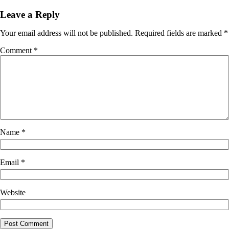
Leave a Reply
Your email address will not be published.
Required fields are marked
*
Comment
*
Name
*
Email
*
Website