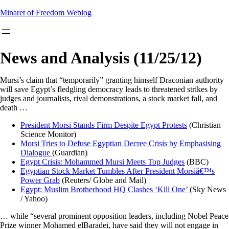
Skip
Minaret of Freedom Weblog
to
content
News and Analysis (11/25/12)
Mursi’s claim that “temporarily” granting himself Draconian authority
will save Egypt’s fledgling democracy leads to threatened strikes by
judges and journalists, rival demonstrations, a stock market fall, and
death …
President Morsi Stands Firm Despite Egypt Protests
(Christian
Science Monitor)
Morsi Tries to Defuse Egyptian Decree Crisis by Emphasising
Dialogue
(Guardian)
Egypt Crisis: Mohammed Mursi Meets Top Judges
(BBC)
Egyptian Stock Market Tumbles After President Morsiâ€™s
Power Grab
(Reuters/ Globe and Mail)
Egypt: Muslim Brotherhood HQ Clashes ‘Kill One’
(Sky News
/ Yahoo)
… while “several prominent opposition leaders, including Nobel Peace
Prize winner Mohamed elBaradei, have said they will not engage in