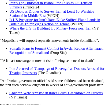
Iran’s Top Diplomat in Istanbul for Talks as US Tension
Simmers
(France 24)
US Deploys Drones to Survey Iran; at Least 10 Warships
Stationed in Middle East
(WION)
Is US Preparing for Iran? Rare ‘Nuke Sniffer’ Plane Lands in
Britain as Trump eighs Action on Tehran
(WION)
Where the U.S. Is Building Up Military Force near Iran
(NY
Times)
“Mogadishu will support separatist movements inside Somaliland”:
Somalia Plans to Foment Conflict in Awdal Region After Israeli
Recognition of Somaliland
(Drop Site)
“[A]t least one surgeon now at risk of being sentenced to death”
Iran Accused of ‘Campaign of Revenge’ as Doctors Arrested for
Treating Protesters
(The Guardian)
“An Iranian government official said some children had been detained,
the first such acknowledgment in weeks of anti-government protests”:
Children Were Arrested in Iran’s Brutal Crackdown on Protests
(NY Times)