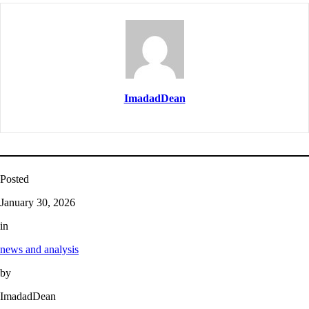
ImadadDean
Posted
January 30, 2026
in
news and analysis
by
ImadadDean