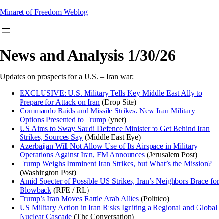
Skip
Minaret of Freedom Weblog
to
content
News and Analysis 1/30/26
Updates on prospects for a U.S. – Iran war:
EXCLUSIVE: U.S. Military Tells Key Middle East Ally to
Prepare for Attack on Iran
(Drop Site)
Commando Raids and Missile Strikes: New Iran Military
Options Presented to Trump
(ynet)
US Aims to Sway Saudi Defence Minister to Get Behind Iran
Strikes, Sources Say
(Middle East Eye)
Azerbaijan Will Not Allow Use of Its Airspace in Military
Operations Against Iran, FM Announces
(Jerusalem Post)
Trump Weighs Imminent Iran Strikes, but What’s the Mission?
(Washington Post)
Amid Specter of Possible US Strikes, Iran’s Neighbors Brace for
Blowback
(RFE / RL)
Trump’s Iran Moves Rattle Arab Allies
(Politico)
US Military
Action in Iran Risks Igniting a Regional and Global
Nuclear Cascade
(The Conversation)