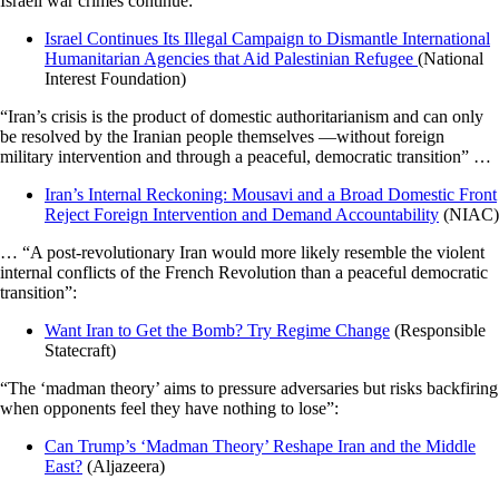
Israeli war crimes continue:
Israel Continues Its Illegal Campaign to Dismantle International
Humanitarian Agencies that Aid Palestinian Refugee
(National
Interest Foundation)
“Iran’s crisis is the product of domestic authoritarianism and can only
be resolved by the Iranian people themselves —without foreign
military intervention and through a peaceful, democratic transition” …
Iran’s Internal Reckoning: Mousavi and a Broad Domestic Front
Reject Foreign Intervention and Demand Accountability
(NIAC)
… “A post-revolutionary Iran would more likely resemble the violent
internal conflicts of the French Revolution than a peaceful democratic
transition”:
Want Iran to Get the Bomb? Try Regime Change
(Responsible
Statecraft)
“The ‘madman theory’ aims to pressure adversaries but risks backfiring
when opponents feel they have nothing to lose”:
Can Trump’s ‘Madman Theory’ Reshape Iran and the Middle
East?
(Aljazeera)