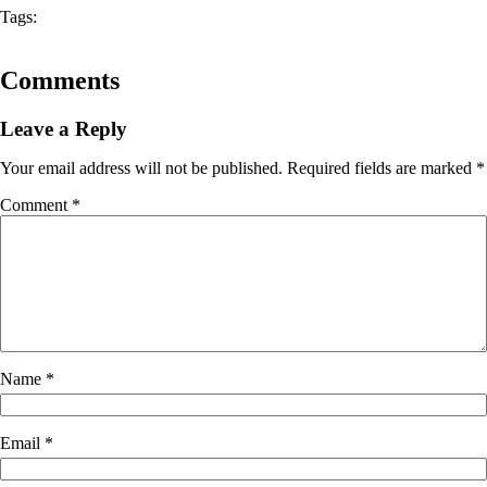
Tags:
Comments
Leave a Reply
Your email address will not be published.
Required fields are marked
*
Comment
*
Name
*
Email
*