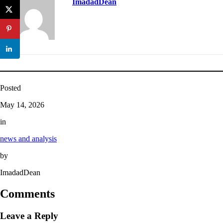
ImadadDean
Posted
May 14, 2026
in
news and analysis
by
ImadadDean
Comments
Leave a Reply