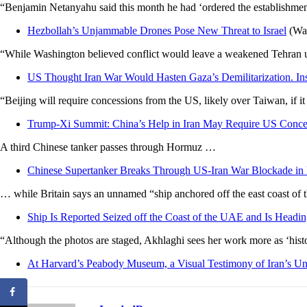
“Benjamin Netanyahu said this month he had ‘ordered the establishment of
Hezbollah’s Unjammable Drones Pose New Threat to Israel
(Was
“While Washington believed conflict would leave a weakened Tehran una
US Thought Iran War Would Hasten Gaza’s Demilitarization. I
“Beijing will require concessions from the US, likely over Taiwan, if it 
Trump-Xi Summit: China’s Help in Iran May Require US Conce
A third Chinese tanker passes through Hormuz …
Chinese Supertanker Breaks Through US-Iran War Blockade i
… while Britain says an unnamed “ship anchored off the east coast of t
Ship Is Reported Seized off the Coast of the UAE and Is Headi
“Although the photos are staged, Akhlaghi sees her work more as ‘histori
At Harvard’s Peabody Museum, a Visual Testimony of Iran’s U