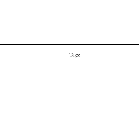
Tags: