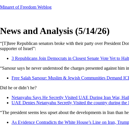
Skip
Minaret of Freedom Weblog
to
content
News and Analysis (5/14/26)
“[T]hree Republican senators broke with their party over President Do
supporter of Israel”:
3 Republicans Join Democrats in Closest Senate Vote Yet to Hal
“Sarsour says he never understood the charges presented against him in
Free Salah Sarsour: Muslim & Jewish Communities Demand I
Did he or didn’t he?
Netanyahu Says He Secretly Visited UAE During Iran War, Hail
UAE Denies Netanyahu Secretly Visited the country during the 
“The president seems less upset about the developments in Iran than 
As Evidence Contradicts the White House’s Line on Iran, Trump