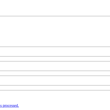
s processed.