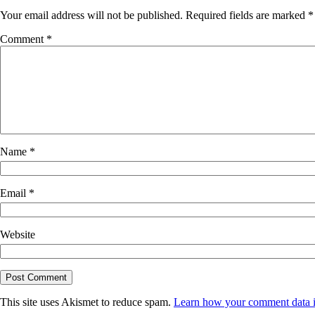
Your email address will not be published.
Required fields are marked
*
Comment
*
Name
*
Email
*
Website
This site uses Akismet to reduce spam.
Learn how your comment data i