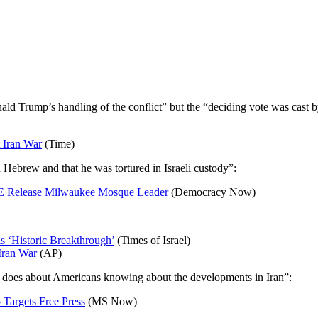
nald Trump’s handling of the conflict” but the “deciding vote was cas
t Iran War
(Time)
 Hebrew and that he was tortured in Israeli custody”:
CE Release Milwaukee Mosque Leader
(Democracy Now)
s ‘Historic Breakthrough’
(Times of Israel)
Iran War
(AP)
he does about Americans knowing about the developments in Iran”:
 Targets Free Press
(MS Now)