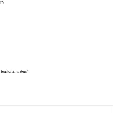
d”:
erritorial waters”: