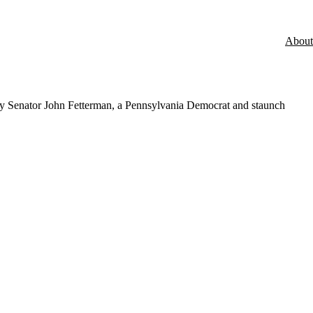
About
t by Senator John Fetterman, a Pennsylvania Democrat and staunch