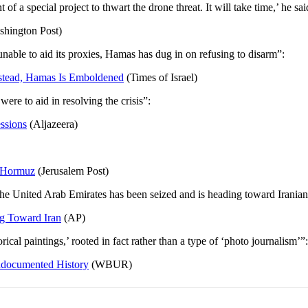
 a special project to thwart the drone threat. It will take time,’ he sai
hington Post)
ble to aid its proxies, Hamas has dug in on refusing to disarm”:
nstead, Hamas Is Emboldened
(Times of Israel)
were to aid in resolving the crisis”:
ssions
(Aljazeera)
n Hormuz
(Jerusalem Post)
he United Arab Emirates has been seized and is heading toward Iranian t
ng Toward Iran
(AP)
cal paintings,’ rooted in fact rather than a type of ‘photo journalism’”:
ndocumented History
(WBUR)