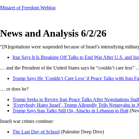
Skip
Minaret of Freedom Weblog
to
content
News and Analysis 6/2/26
“[N]egotiations were suspended because of Israel’s intensifying milita
Iran Says It Is Breaking Off Talks to End War After U.S. and Isra
… and the President of the United States says he “couldn’t care less” 
Trump Says He ‘Couldn’t Care Less’ if Peace Talks with Iran F
… or does he?
Trump Seeks to Revive Iran Peace Talks After Negotiations Stall
‘Everybody Hates Israel’, Trump Allegedly Tells Netanyahu in 
Trump Says Iran Talks Still On, Attacks in Lebanon to Halt
(New
Israeli war crimes continue:
The Last Day of School
(Palestine Deep Dive)