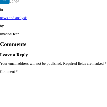
June 2, 2026
in
news and analysis
by
ImadadDean
Comments
Leave a Reply
Your email address will not be published.
Required fields are marked
*
Comment
*