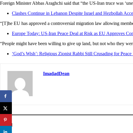
Foreign Minister Abbas Araghchi said that “the US-Iran truce was ‘unequiv
Clashes Continue in Lebanon Despite Israel and Hezbollah Accep
“[T]he EU has approved a controversial migration law allowing member s
Europe Today: US-Iran Peace Deal at Risk as EU Approves Con
“People might have been willing to give up land, but not who they we
‘God’s Wish’: Religious Zionist Rabbi Still Crusading for Peace 
ImadadDean
Posted