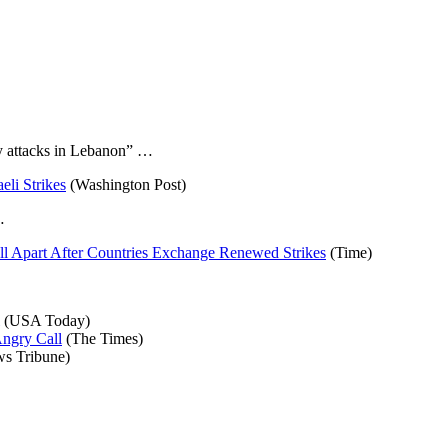
ry attacks in Lebanon” …
eli Strikes
(Washington Post)
…
all Apart After Countries Exchange Renewed Strikes
(Time)
(USA Today)
Angry Call
(The Times)
s Tribune)