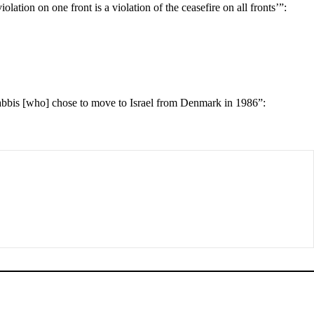
lation on one front is a violation of the ceasefire on all fronts’”:
rabbis [who] chose to move to Israel from Denmark in 1986”: