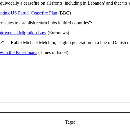
ocally a ceasefire on all fronts, including in Lebanon’ and that ‘its vio
ting US Partial Ceasefire Plan
(BBC)
tates to establish return hubs in third countries”:
troversial Migration Law
(Euronews)
re” — Rabbi Michael Melchior, “eighth generation in a line of Danish 
with the Palestinians
(Times of Israel)
Tags: