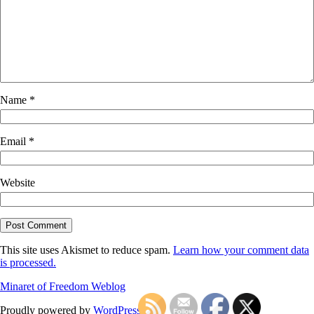
Name
*
Email
*
Website
This site uses Akismet to reduce spam.
Learn how your comment data
is processed.
Minaret of Freedom Weblog
Proudly powered by
WordPress