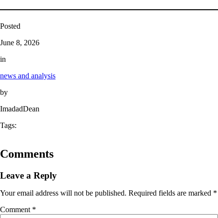
Posted
June 8, 2026
in
news and analysis
by
ImadadDean
Tags:
Comments
Leave a Reply
Your email address will not be published.
Required fields are marked
*
Comment
*