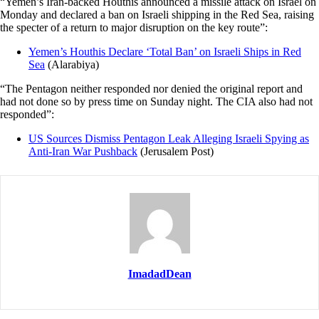
“Yemen’s Iran-backed Houthis announced a missile attack on Israel on
Monday and declared a ban on Israeli shipping in the Red Sea, raising
the specter of a return to major disruption on the key route”:
Yemen’s Houthis Declare ‘Total Ban’ on Israeli Ships in Red
Sea
(Alarabiya)
“The Pentagon neither responded nor denied the original report and
had not done so by press time on Sunday night. The CIA also had not
responded”:
US Sources Dismiss Pentagon Leak Alleging Israeli Spying as
Anti-Iran War Pushback
(Jerusalem Post)
ImadadDean