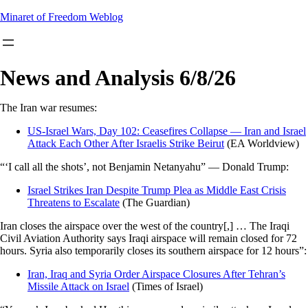
Skip
Minaret of Freedom Weblog
to
content
News and Analysis 6/8/26
The Iran war resumes:
US-Israel Wars, Day 102: Ceasefires Collapse — Iran and Israel
Attack Each Other After Israelis Strike Beirut
(EA Worldview)
“‘I call all the shots’, not Benjamin Netanyahu” — Donald Trump:
Israel Strikes Iran Despite Trump Plea as Middle East Crisis
Threatens to Escalate
(The Guardian)
Iran closes the airspace over the west of the country[,] … The Iraqi
Civil Aviation Authority says Iraqi airspace will remain closed for 72
hours. Syria also temporarily closes its southern airspace for 12 hours”:
Iran, Iraq and Syria Order Airspace Closures After Tehran’s
Missile Attack on Israel
(Times of Israel)