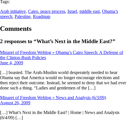
Tags:
Arab initiative
, 
Cairo. peace process
, 
Israel
, 
middle east
, 
Obama’s
speech
, 
Palestine
, 
Roadmap
Comments
2 responses to “What’s Next in the Middle East?”
Minaret of Freedom Weblog » Obama’s Cairo Speech: A Defense of
the Clinton-Bush Policies
June 4, 2009
[…] boasted. The Arab-Muslim world desperately needed to hear
Obama say that America would no longer encourage elections and
then reject their outcome. Instead, he seemed to deny that we had ever
done such a thing. “Ladies and gentlemen of the […]
Minaret of Freedom Weblog » News and Analysis (6/3/09)
August 26, 2009
[…] What’s Next in the Middle East? | Home | News and Analysis
(6/4/09) […]