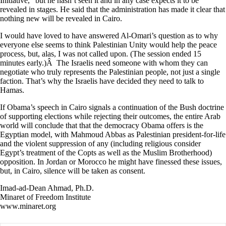
Initiative,” but he hasn’t seen it and in any case expects it to be
revealed in stages. He said that the administration has made it clear that
nothing new will be revealed in Cairo.
I would have loved to have answered Al-Omari’s question as to why
everyone else seems to think Palestinian Unity would help the peace
process, but, alas, I was not called upon. (The session ended 15
minutes early.)Â The Israelis need someone with whom they can
negotiate who truly represents the Palestinian people, not just a single
faction. That’s why the Israelis have decided they need to talk to
Hamas.
If Obama’s speech in Cairo signals a continuation of the Bush doctrine
of supporting elections while rejecting their outcomes, the entire Arab
world will conclude that that the democracy Obama offers is the
Egyptian model, with Mahmoud Abbas as Palestinian president-for-life
and the violent suppression of any (including religious consider
Egypt’s treatment of the Copts as well as the Muslim Brotherhood)
opposition. In Jordan or Morocco he might have finessed these issues,
but, in Cairo, silence will be taken as consent.
Imad-ad-Dean Ahmad, Ph.D.
Minaret of Freedom Institute
www.minaret.org