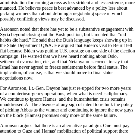
administration for coming across as less strident and less extreme, more
nuanced. He believes peace is best advanced by a policy less about
picking winners than about defining a negotiating space in which
possibly conflicting views may be discussed.
Aaronson noted that there has yet to be a substantive engagement with
Syria beyond closing out the Bush position, but lamented that “old
habits die hard.” He said that the Bush language keeps showing up in
the State Department Q&A. He argued that Biden’s visit to Beirut fell
flat because Biden was putting U.S. prestige on one side of the election
campaign. He warned that we have heard nothing about Oslo,
settlement evacuation, etc., and that Netanyahu is correct to say that
Israel has never agreed to freeze settlements before final status. The
implication, of course, is that we should move to final status
negotiations now.
For Aaronson, Lt.-Gen. Dayton has just re-upped for two more years
of a counterinsurgency operations, when what is need is diplomacy.
We continue to ignore Hamas, and the humanitarian crisis remains
unaddressed.Â The absence of any sign of intent to rethink the policy
of picking Abbas as the winner and continuing to ignore the new guys
on the block (Hamas) promises only more of the same failure.
Aaronson argues that there is an alternative paradigm. One must pay
attention to Gaza and Hamas’ mobilization of political support there