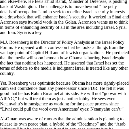
and elsewhere. He feels Ehud Barak, Minister of Defenses, is pushing
back at Washington. The challenge is to move beyond “the petty
details of occupation” and to seek to redefine Israeli security interests
to a drawback that will enhance Israel’s security. It worked in Sinai and
Aaronson says itwould work in the Golan. Aaronson wants us to think
in terms of enhancing security of all in the area including Israel, Syria,
and Iran. Syria is a key.
M.J. Rosenberg is the Director of Policy Analysis at the Israel Policy
Forum. He opened with a confession that he looks at things from the
vantage point of Capitol Hill and of Jewish organizations. He predicted
that the media will soon bemoan how Obama is hurting Israel despite
the fact that nothing has happened. He asserted that Israel has set the
terms of debate so the media is indignant Israel is treated like any other
country.
Yet, Rosenberg was optimistic because Obama has more rightly-placed
calm self-confidence than any predecessor since FDR. He felt it was
good that he has Rahm Emanuel at his side. He will not “go war with
AIPAC,” but will treat them as just another lobby. He sees even
Netanyahu’s intransigence as working for the peace process since
“Livni could pull the wool over Americans’ eyes; Netanyahu can’t.”
Al-Omari was aware of rumors that the administration is planning to
release its own peace plan, a hybrid of the “Roadmap” and the “Arab