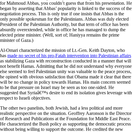
for Mahmoud Abbas, you couldn’t guess that from his presentation. He
began by asserting that Abbas’ popularity is linked to the success of the
negotiation process. This is only true if one insists that Abbas is the
only possible spokesman for the Palestinians. Abbas was duly elected
President of the Palestinian Authority, but that term of office has been
absurdly overextended, while in office he has managed to dump the
elected prime minister. (Well, sort of; Haniyya remains the prime
minister of Gaza.)
Al-Omari characterized the mission of Lt.-Gen. Keith Dayton, who
has
made no secret of his pro-Fatah intervention into Palestinian affairs
as stabilizing Gaza with reconstruction conducted in a manner that will
not benefit Hamas. Admitting that he did not understand why everyone
else seemed to feel Palestinian unity was valuable to the peace process,
he opined with obvious satisfaction that Obama made it clear that there
will be no change in policy towards Hamas. His main concern seemed
to be that pressure on Israel may be seen as too one-sided. He
suggested that Syriaâ€™s desire to end its isolation gives leverage with
respect to Israeli objectives.
The other two panelists, both Jewish, had a less political and more
realistic perspective on the situation. Geoffrey Aaronson is the Director
of Research and Publications at the Foundation for Middle East Peace.
He characterized the Bush policy as supporting the democratic process
without being willing to support the outcome. He credited the new