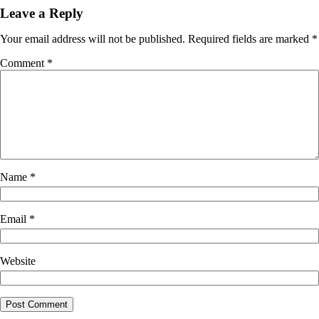
Leave a Reply
Your email address will not be published.
Required fields are marked
*
Comment
*
Name
*
Email
*
Website