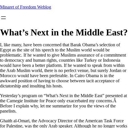
Skip
Minaret of Freedom Weblog
to
content
What’s Next in the Middle East?
I, like many, have been concerned that Barak Obama’s selection of
Egypt as the site of his speech to the Muslim world would be
problematic. If he wanted to give Muslims assurance of a commitment
to democracy and human rights, countries like Turkey or Indonesia
would have been a better platform. If he wanted to speak from within
the Arab Muslim world, there is no perfect venue, but surely Jordan or
Morocco would have been preferable. In Cairo Obama is in the
awkward position of having to choose between tacit acceptance of
dictatorship and insulting his hosts.
Yesterday’s program on “What’s Next in the Middle East” presented at
the Carnegie Institute for Peace only exacerbated my concerns.Â
Before I explain why, let me summarize for you the views of the
panelists.
Ghaith al-Omari, the Advocacy Director of the American Task Force
for Palestine, was the only Arab speaker. Although he no longer works