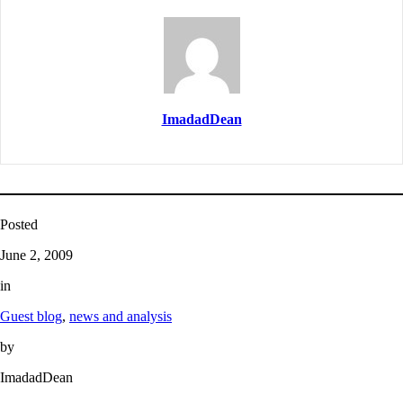
ImadadDean
Posted
June 2, 2009
in
Guest blog
, 
news and analysis
by
ImadadDean