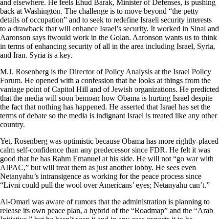
and elsewhere. He feels Ehud Barak, Minister of Defenses, is pushing
back at Washington. The challenge is to move beyond “the petty
details of occupation” and to seek to redefine Israeli security interests
to a drawback that will enhance Israel’s security. It worked in Sinai and
Aaronson says itwould work in the Golan. Aaronson wants us to think
in terms of enhancing security of all in the area including Israel, Syria,
and Iran. Syria is a key.
M.J. Rosenberg is the Director of Policy Analysis at the Israel Policy
Forum. He opened with a confession that he looks at things from the
vantage point of Capitol Hill and of Jewish organizations. He predicted
that the media will soon bemoan how Obama is hurting Israel despite
the fact that nothing has happened. He asserted that Israel has set the
terms of debate so the media is indignant Israel is treated like any other
country.
Yet, Rosenberg was optimistic because Obama has more rightly-placed
calm self-confidence than any predecessor since FDR. He felt it was
good that he has Rahm Emanuel at his side. He will not “go war with
AIPAC,” but will treat them as just another lobby. He sees even
Netanyahu’s intransigence as working for the peace process since
“Livni could pull the wool over Americans’ eyes; Netanyahu can’t.”
Al-Omari was aware of rumors that the administration is planning to
release its own peace plan, a hybrid of the “Roadmap” and the “Arab