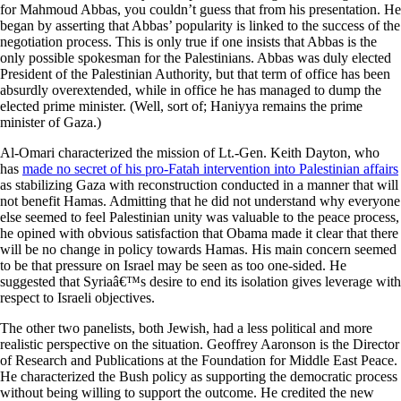
for Mahmoud Abbas, you couldn’t guess that from his presentation. He
began by asserting that Abbas’ popularity is linked to the success of the
negotiation process. This is only true if one insists that Abbas is the
only possible spokesman for the Palestinians. Abbas was duly elected
President of the Palestinian Authority, but that term of office has been
absurdly overextended, while in office he has managed to dump the
elected prime minister. (Well, sort of; Haniyya remains the prime
minister of Gaza.)
Al-Omari characterized the mission of Lt.-Gen. Keith Dayton, who
has
made no secret of his pro-Fatah intervention into Palestinian affairs
as stabilizing Gaza with reconstruction conducted in a manner that will
not benefit Hamas. Admitting that he did not understand why everyone
else seemed to feel Palestinian unity was valuable to the peace process,
he opined with obvious satisfaction that Obama made it clear that there
will be no change in policy towards Hamas. His main concern seemed
to be that pressure on Israel may be seen as too one-sided. He
suggested that Syriaâ€™s desire to end its isolation gives leverage with
respect to Israeli objectives.
The other two panelists, both Jewish, had a less political and more
realistic perspective on the situation. Geoffrey Aaronson is the Director
of Research and Publications at the Foundation for Middle East Peace.
He characterized the Bush policy as supporting the democratic process
without being willing to support the outcome. He credited the new