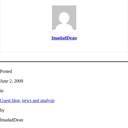
ImadadDean
Posted
June 2, 2009
in
Guest blog
, 
news and analysis
by
ImadadDean