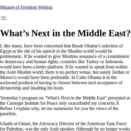
Skip
Minaret of Freedom Weblog
to
content
What’s Next in the Middle East?
I, like many, have been concerned that Barak Obama’s selection of
Egypt as the site of his speech to the Muslim world would be
problematic. If he wanted to give Muslims assurance of a commitment
to democracy and human rights, countries like Turkey or Indonesia
would have been a better platform. If he wanted to speak from within
the Arab Muslim world, there is no perfect venue, but surely Jordan or
Morocco would have been preferable. In Cairo Obama is in the
awkward position of having to choose between tacit acceptance of
dictatorship and insulting his hosts.
Yesterday’s program on “What’s Next in the Middle East” presented at
the Carnegie Institute for Peace only exacerbated my concerns.Â
Before I explain why, let me summarize for you the views of the
panelists.
Ghaith al-Omari, the Advocacy Director of the American Task Force
for Palestine, was the only Arab speaker. Although he no longer works