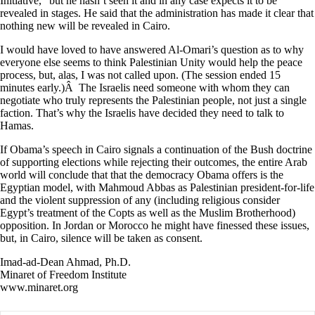
Initiative,” but he hasn’t seen it and in any case expects it to be
revealed in stages. He said that the administration has made it clear that
nothing new will be revealed in Cairo.
I would have loved to have answered Al-Omari’s question as to why
everyone else seems to think Palestinian Unity would help the peace
process, but, alas, I was not called upon. (The session ended 15
minutes early.)Â The Israelis need someone with whom they can
negotiate who truly represents the Palestinian people, not just a single
faction. That’s why the Israelis have decided they need to talk to
Hamas.
If Obama’s speech in Cairo signals a continuation of the Bush doctrine
of supporting elections while rejecting their outcomes, the entire Arab
world will conclude that that the democracy Obama offers is the
Egyptian model, with Mahmoud Abbas as Palestinian president-for-life
and the violent suppression of any (including religious consider
Egypt’s treatment of the Copts as well as the Muslim Brotherhood)
opposition. In Jordan or Morocco he might have finessed these issues,
but, in Cairo, silence will be taken as consent.
Imad-ad-Dean Ahmad, Ph.D.
Minaret of Freedom Institute
www.minaret.org