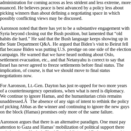
administration for coming across as less strident and less extreme, more
nuanced. He believes peace is best advanced by a policy less about
picking winners than about defining a negotiating space in which
possibly conflicting views may be discussed.
Aaronson noted that there has yet to be a substantive engagement with
Syria beyond closing out the Bush position, but lamented that “old
habits die hard.” He said that the Bush language keeps showing up in
the State Department Q&A. He argued that Biden’s visit to Beirut fell
flat because Biden was putting U.S. prestige on one side of the election
campaign. He warned that we have heard nothing about Oslo,
settlement evacuation, etc., and that Netanyahu is correct to say that
Israel has never agreed to freeze settlements before final status. The
implication, of course, is that we should move to final status
negotiations now.
For Aaronson, Lt.-Gen. Dayton has just re-upped for two more years
of a counterinsurgency operations, when what is need is diplomacy.
We continue to ignore Hamas, and the humanitarian crisis remains
unaddressed.Â The absence of any sign of intent to rethink the policy
of picking Abbas as the winner and continuing to ignore the new guys
on the block (Hamas) promises only more of the same failure.
Aaronson argues that there is an alternative paradigm. One must pay
attention to Gaza and Hamas’ mobilization of political support there