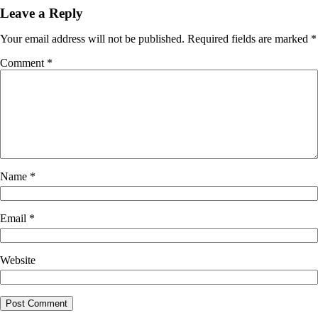
Leave a Reply
Your email address will not be published.
Required fields are marked
*
Comment
*
Name
*
Email
*
Website