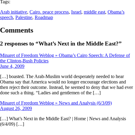
Tags:
Arab initiative
, 
Cairo. peace process
, 
Israel
, 
middle east
, 
Obama’s
speech
, 
Palestine
, 
Roadmap
Comments
2 responses to “What’s Next in the Middle East?”
Minaret of Freedom Weblog » Obama’s Cairo Speech: A Defense of
the Clinton-Bush Policies
June 4, 2009
[…] boasted. The Arab-Muslim world desperately needed to hear
Obama say that America would no longer encourage elections and
then reject their outcome. Instead, he seemed to deny that we had ever
done such a thing. “Ladies and gentlemen of the […]
Minaret of Freedom Weblog » News and Analysis (6/3/09)
August 26, 2009
[…] What’s Next in the Middle East? | Home | News and Analysis
(6/4/09) […]